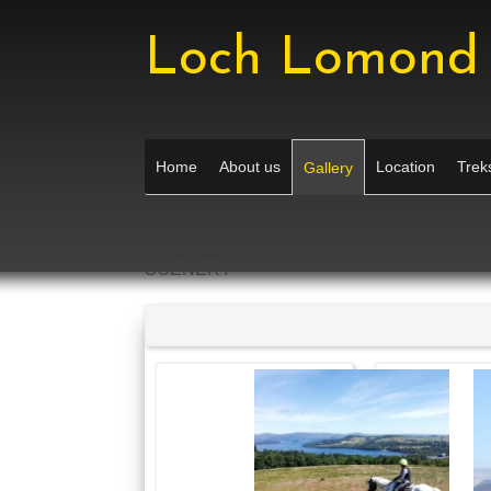
Loch Lomond 
Home
About us
Location
Treks
Gallery
SCENERY