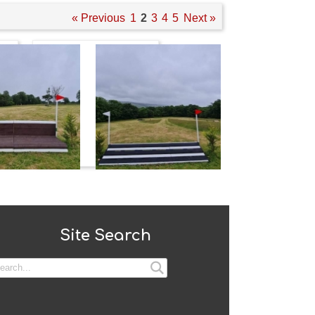
« Previous
1
2
3
4
5
Next »
Site Search