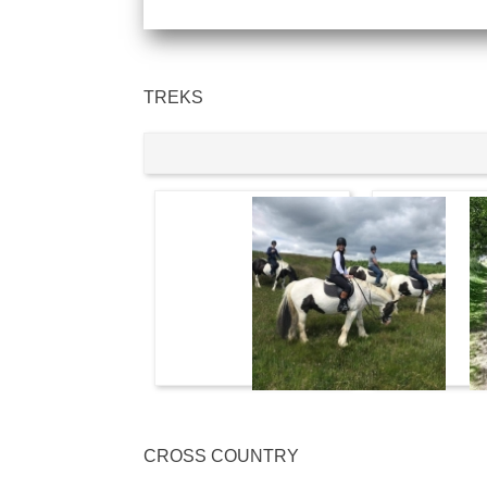
TREKS
CROSS COUNTRY