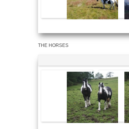
THE HORSES