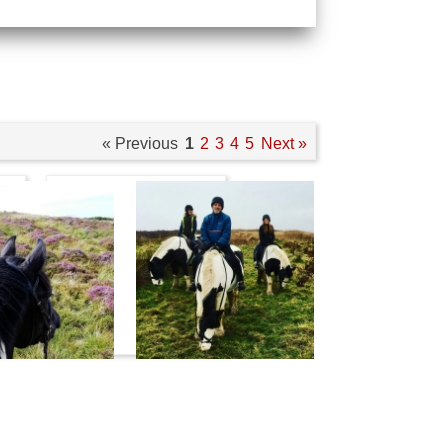
« Previous
1
2
3
4
5
Next »