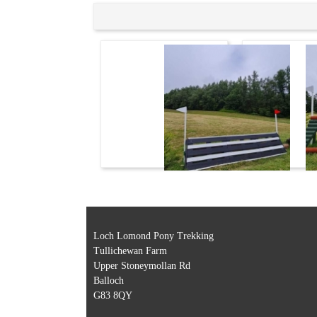
Loch Lomond Pony Trekking
Tullichewan Farm
Upper Stoneymollan Rd
Balloch
G83 8QY