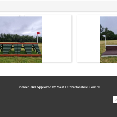
Licensed and Approved by West Dunbartonshire Council