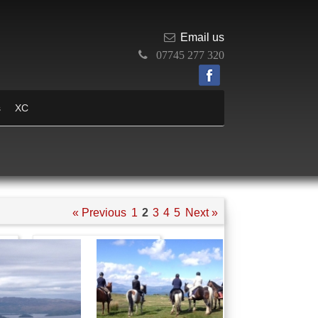
Email us
07745 277 320
s
XC
« Previous
1
2
3
4
5
Next »