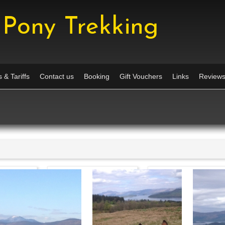
Pony Trekking
 & Tariffs
Contact us
Booking
Gift Vouchers
Links
Review