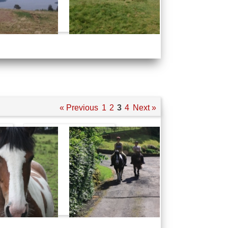
« Previous
1
2
3
4
Next »