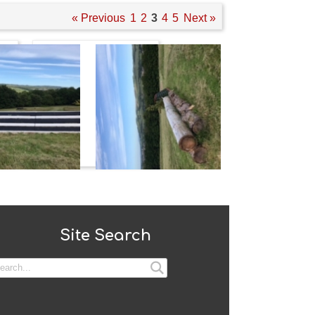
« Previous
1
2
3
4
5
Next »
Site Search