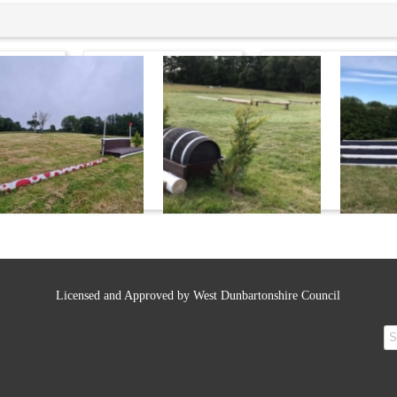
Licensed and Approved by West Dunbartonshire Council