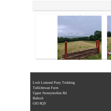
Loch Lomond Pony Trekking
Tullichewan Farm
Upper Stoneymollan Rd
Balloch
G83 8QY