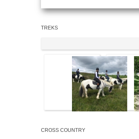
TREKS
CROSS COUNTRY