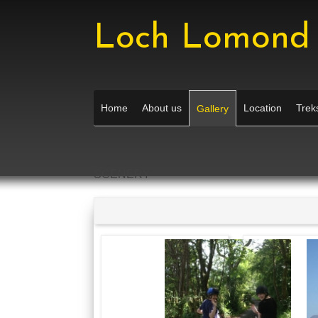
Loch Lomond 
Home
About us
Location
Treks
Gallery
SCENERY