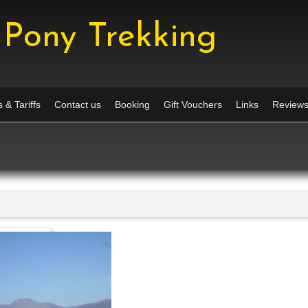
Pony Trekking
 & Tariffs
Contact us
Booking
Gift Vouchers
Links
Review