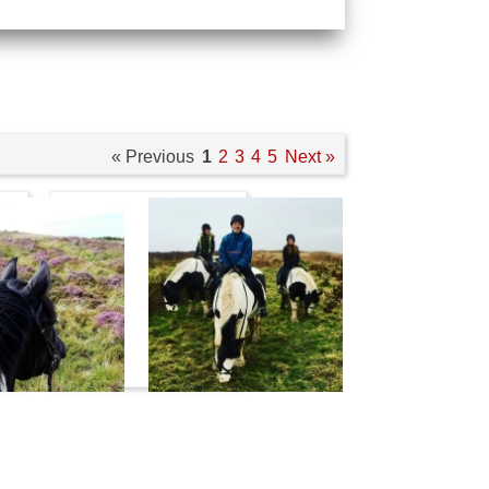
« Previous
1
2
3
4
5
Next »