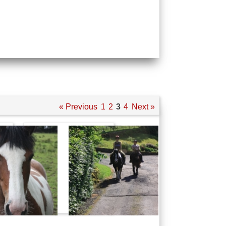
« Previous
1
2
3
4
Next »