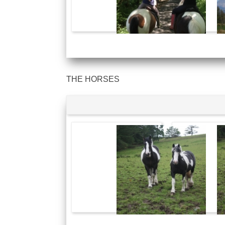
THE HORSES