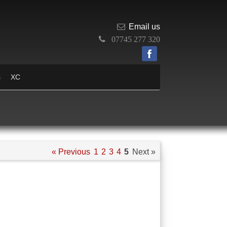
Email us
07745 277 320
s
XC
« Previous
1
2
3
4
5
Next »