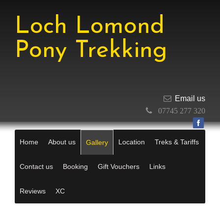
Loch Lomond
Pony Trekking
Email us
07745 277 320
Home
About us
Location
Treks & Tariffs
Gallery
Contact us
Booking
Gift Vouchers
Links
Reviews
XC