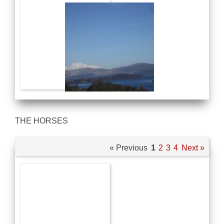
THE HORSES
« Previous
1
2
3
4
Next »