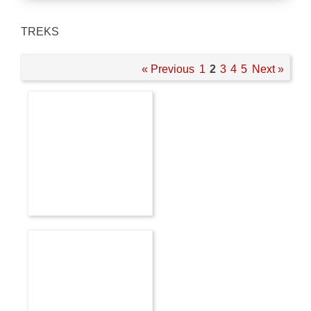
TREKS
« Previous
1
2
3
4
5
Next »