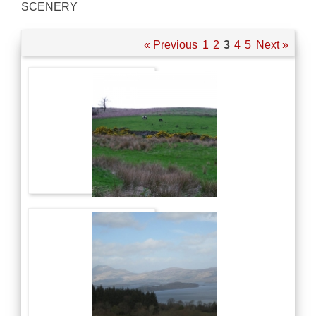
SCENERY
« Previous
1
2
3
4
5
Next »