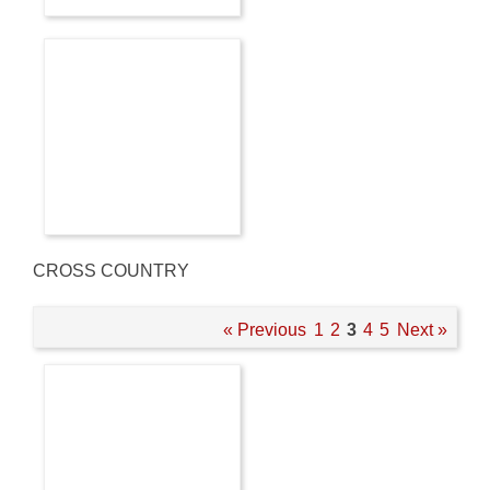
CROSS COUNTRY
« Previous
1
2
3
4
5
Next »