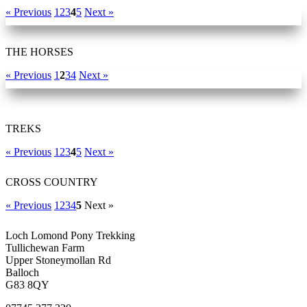
« Previous
1
2
3
4
5
Next »
THE HORSES
« Previous
1
2
3
4
Next »
TREKS
« Previous
1
2
3
4
5
Next »
CROSS COUNTRY
« Previous
1
2
3
4
5
Next »
Loch Lomond Pony Trekking
Tullichewan Farm
Upper Stoneymollan Rd
Balloch
G83 8QY