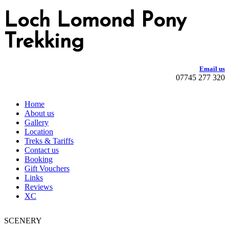
Loch Lomond Pony
Trekking
Email us
07745 277 320
Home
About us
Gallery
Location
Treks & Tariffs
Contact us
Booking
Gift Vouchers
Links
Reviews
XC
SCENERY