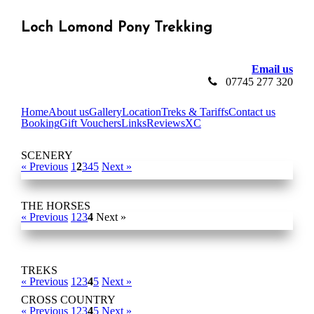
Loch Lomond Pony Trekking
Email us
07745 277 320
Home
About us
Gallery
Location
Treks & Tariffs
Contact us
Booking
Gift Vouchers
Links
Reviews
XC
SCENERY
« Previous
1
2
3
4
5
Next »
THE HORSES
« Previous
1
2
3
4
Next »
TREKS
« Previous
1
2
3
4
5
Next »
CROSS COUNTRY
« Previous
1
2
3
4
5
Next »