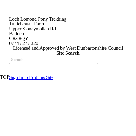
Loch Lomond Pony Trekking
Tullichewan Farm
Upper Stoneymollan Rd
Balloch
G83 8QY
07745 277 320
Licensed and Approved by West Dunbartonshire Council
Site Search
TOP
Sign In to Edit this Site