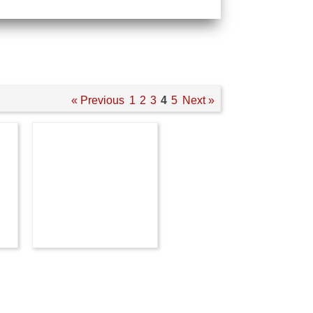
« Previous
1
2
3
4
5
Next »