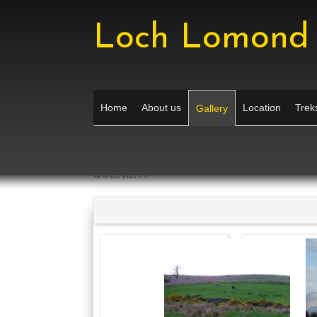
Loch Lomond 
Home
About us
Location
Treks
Gallery
SCENERY