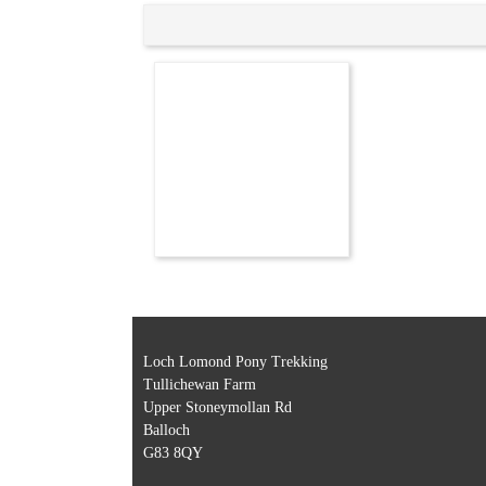
Loch Lomond Pony Trekking
Tullichewan Farm
Upper Stoneymollan Rd
Balloch
G83 8QY