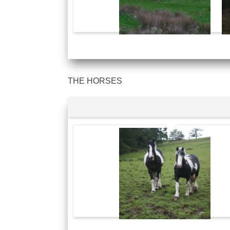
THE HORSES