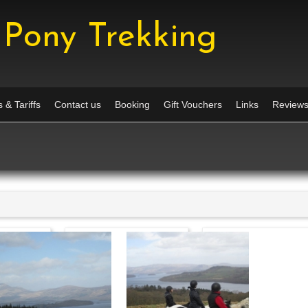
Pony Trekking
 & Tariffs
Contact us
Booking
Gift Vouchers
Links
Review