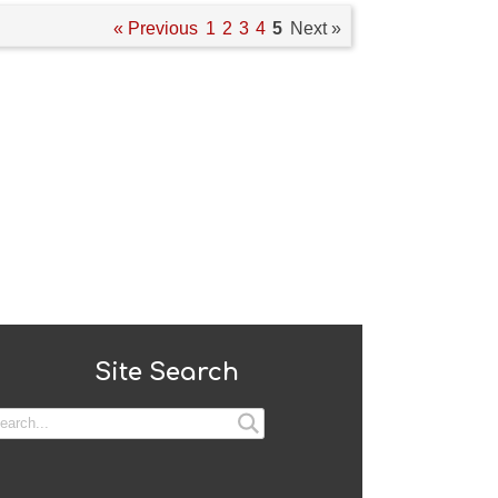
« Previous
1
2
3
4
5
Next »
Site Search