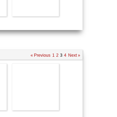
« Previous
1
2
3
4
Next »