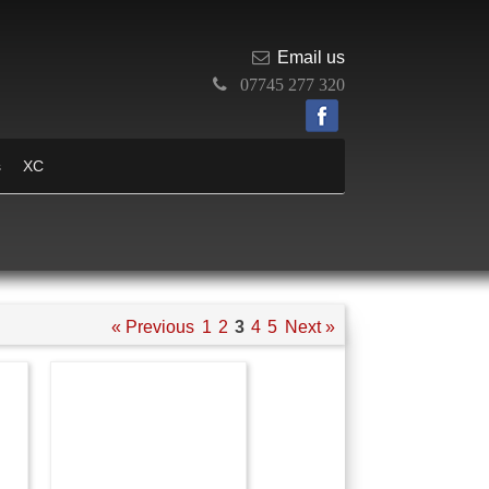
Email us
07745 277 320
s
XC
« Previous
1
2
3
4
5
Next »