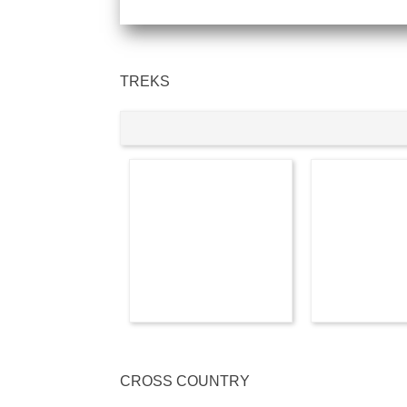
TREKS
CROSS COUNTRY