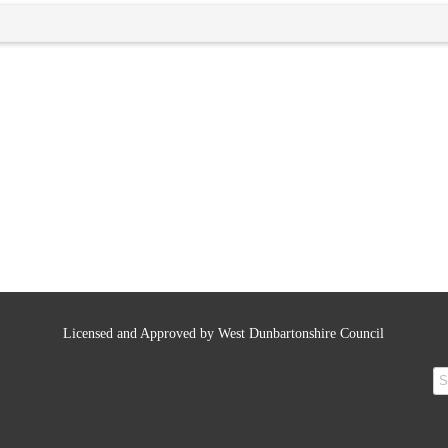
Licensed and Approved by West Dunbartonshire Council