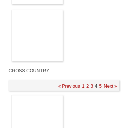
CROSS COUNTRY
« Previous
1
2
3
4
5
Next »