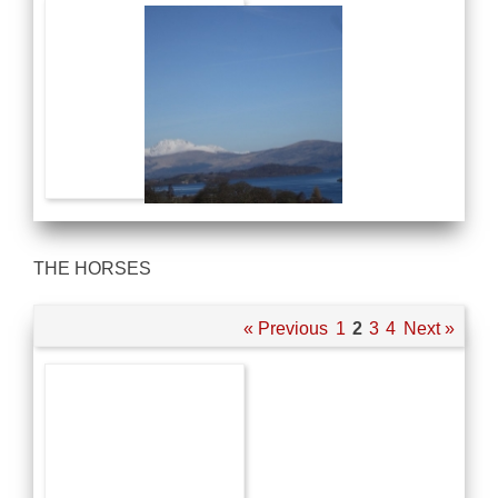
THE HORSES
« Previous
1
2
3
4
Next »