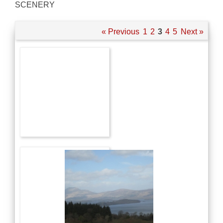
SCENERY
« Previous
1
2
3
4
5
Next »