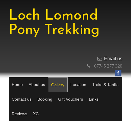
Loch Lomond
Pony Trekking
Email us
07745 277 320
Home
About us
Location
Treks & Tariffs
Gallery
Contact us
Booking
Gift Vouchers
Links
Reviews
XC