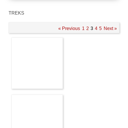
TREKS
« Previous
1
2
3
4
5
Next »