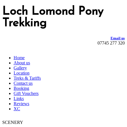
Loch Lomond Pony
Trekking
Email us
07745 277 320
Home
About us
Gallery
Location
Treks & Tariffs
Contact us
Booking
Gift Vouchers
Links
Reviews
XC
SCENERY