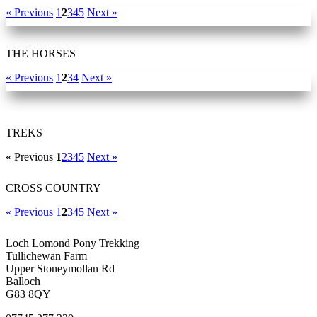
« Previous
1
2
3
4
5
Next »
THE HORSES
« Previous
1
2
3
4
Next »
TREKS
« Previous
1
2
3
4
5
Next »
CROSS COUNTRY
« Previous
1
2
3
4
5
Next »
Loch Lomond Pony Trekking
Tullichewan Farm
Upper Stoneymollan Rd
Balloch
G83 8QY