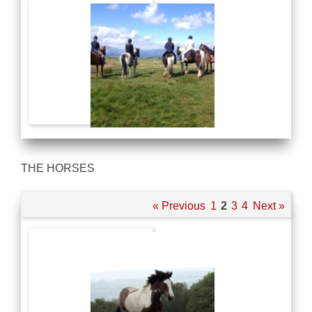
THE HORSES
« Previous
1
2
3
4
Next »