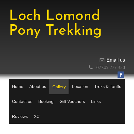
Loch Lomond
Pony Trekking
Email us
07745 277 320
Home
About us
Location
Treks & Tariffs
Gallery
Contact us
Booking
Gift Vouchers
Links
Reviews
XC