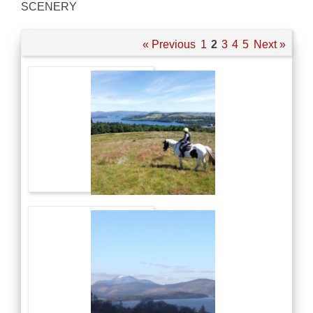
SCENERY
« Previous
1
2
3
4
5
Next »