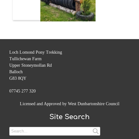
Loch Lomond Pony Trekking
Tullichewan Farm
Upper Stoneymollan Rd
Balloch
G83 8QY
07745 277 320
Licensed and Approved by West Dunbartonshire Council
Site Search