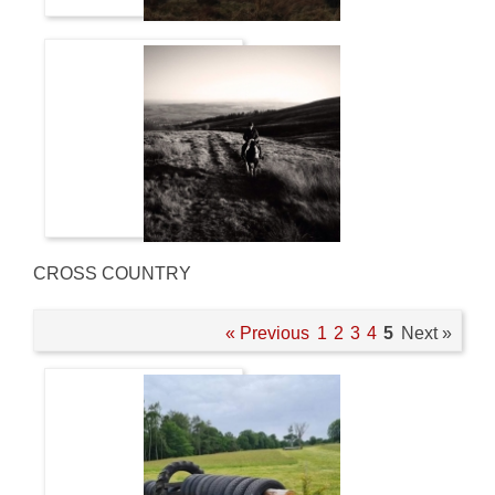
CROSS COUNTRY
« Previous
1
2
3
4
5
Next »