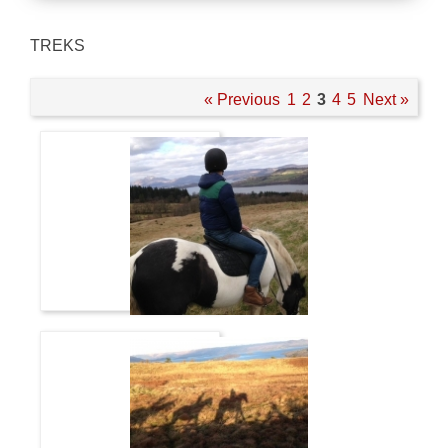
TREKS
« Previous
1
2
3
4
5
Next »