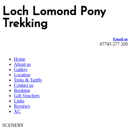
Loch Lomond Pony
Trekking
Email us
07745 277 320
Home
About us
Gallery
Location
Treks & Tariffs
Contact us
Booking
Gift Vouchers
Links
Reviews
XC
SCENERY