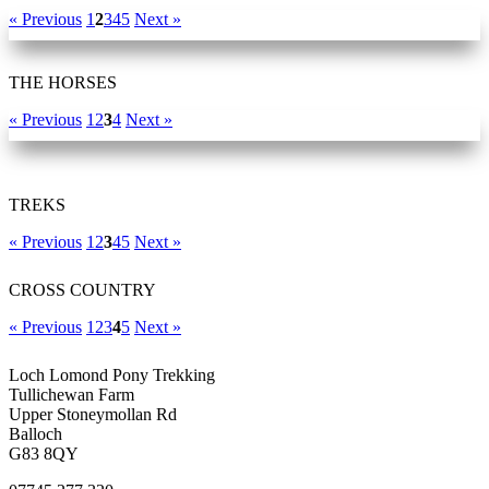
« Previous
1
2
3
4
5
Next »
THE HORSES
« Previous
1
2
3
4
Next »
TREKS
« Previous
1
2
3
4
5
Next »
CROSS COUNTRY
« Previous
1
2
3
4
5
Next »
Loch Lomond Pony Trekking
Tullichewan Farm
Upper Stoneymollan Rd
Balloch
G83 8QY