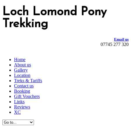
Loch Lomond Pony
Trekking
Email us
07745 277 320
Home
About us
Gallery
Location
Treks & Tariffs
Contact us
Booking
Gift Vouchers
Links
Reviews
XC