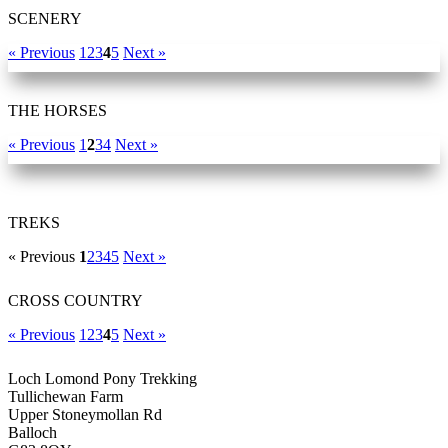
SCENERY
« Previous
1
2
3
4
5
Next »
THE HORSES
« Previous
1
2
3
4
Next »
TREKS
« Previous
1
2
3
4
5
Next »
CROSS COUNTRY
« Previous
1
2
3
4
5
Next »
Loch Lomond Pony Trekking
Tullichewan Farm
Upper Stoneymollan Rd
Balloch