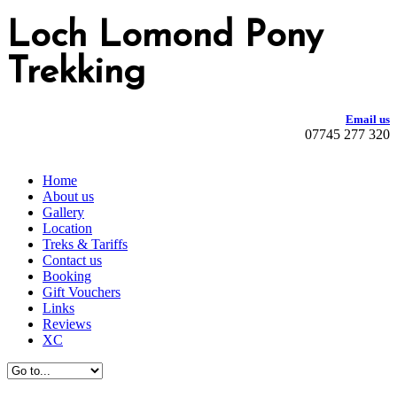
Loch Lomond Pony
Trekking
Email us
07745 277 320
Home
About us
Gallery
Location
Treks & Tariffs
Contact us
Booking
Gift Vouchers
Links
Reviews
XC