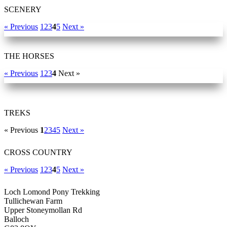
SCENERY
« Previous
1
2
3
4
5
Next »
THE HORSES
« Previous
1
2
3
4
Next »
TREKS
« Previous
1
2
3
4
5
Next »
CROSS COUNTRY
« Previous
1
2
3
4
5
Next »
Loch Lomond Pony Trekking
Tullichewan Farm
Upper Stoneymollan Rd
Balloch