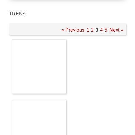
TREKS
« Previous
1
2
3
4
5
Next »