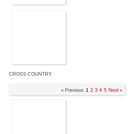
CROSS COUNTRY
« Previous
1
2
3
4
5
Next »