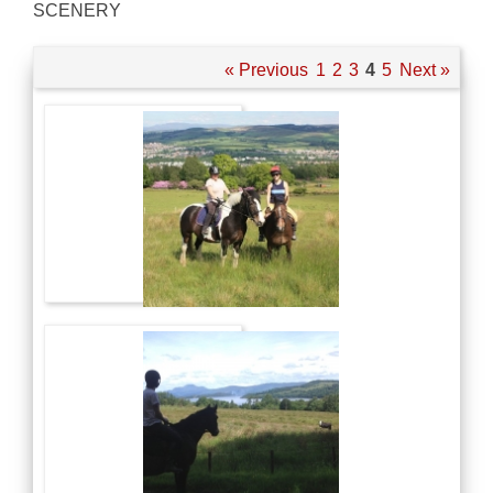
SCENERY
« Previous
1
2
3
4
5
Next »