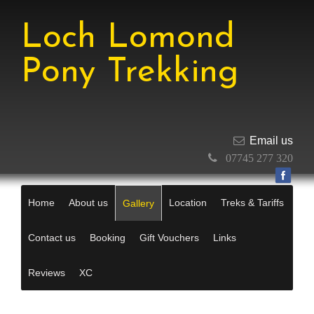
Loch Lomond
Pony Trekking
Email us
07745 277 320
Home
About us
Location
Treks & Tariffs
Gallery
Contact us
Booking
Gift Vouchers
Links
Reviews
XC