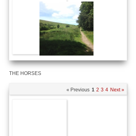
THE HORSES
« Previous
1
2
3
4
Next »