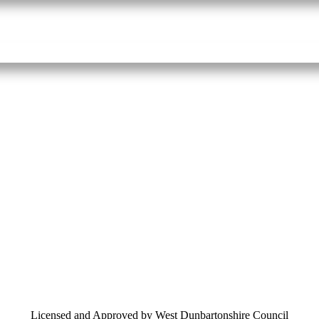
Licensed and Approved by West Dunbartonshire Council