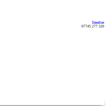
Email us
07745 277 320