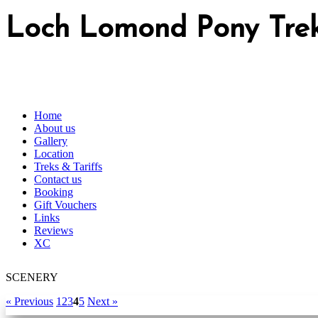
Loch Lomond Pony Tre
Home
About us
Gallery
Location
Treks & Tariffs
Contact us
Booking
Gift Vouchers
Links
Reviews
XC
SCENERY
« Previous
1
2
3
4
5
Next »