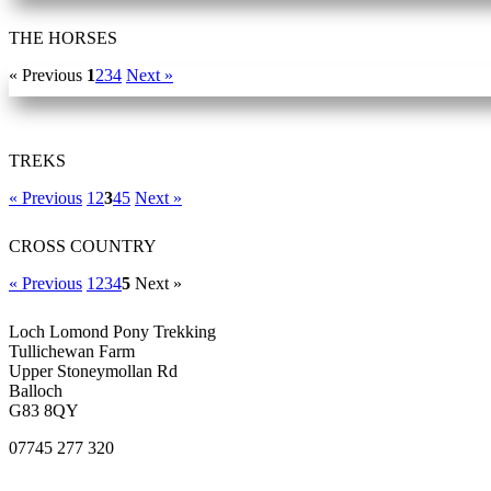
THE HORSES
« Previous
1
2
3
4
Next »
TREKS
« Previous
1
2
3
4
5
Next »
CROSS COUNTRY
« Previous
1
2
3
4
5
Next »
Loch Lomond Pony Trekking
Tullichewan Farm
Upper Stoneymollan Rd
Balloch
G83 8QY
07745 277 320