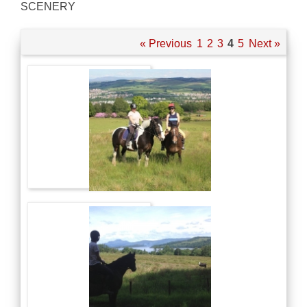
SCENERY
« Previous
1
2
3
4
5
Next »