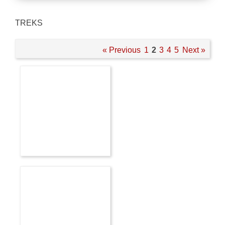
TREKS
« Previous
1
2
3
4
5
Next »