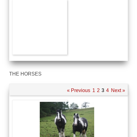
THE HORSES
« Previous
1
2
3
4
Next »