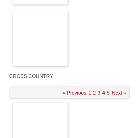
CROSS COUNTRY
« Previous
1
2
3
4
5
Next »