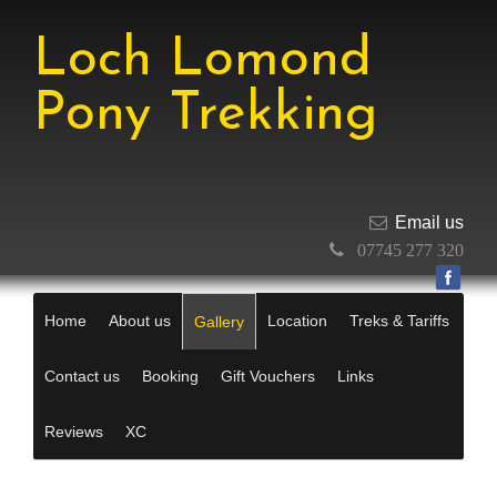
Loch Lomond
Pony Trekking
Email us
07745 277 320
Home
About us
Location
Treks & Tariffs
Gallery
Contact us
Booking
Gift Vouchers
Links
Reviews
XC