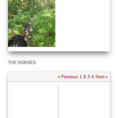
THE HORSES
« Previous
1
2
3
4
Next »