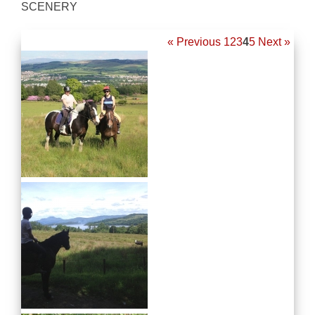
SCENERY
« Previous
1
2
3
4
5
Next »