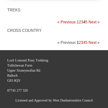
TREKS
« Previous
1
2
3
4
5
Next »
CROSS COUNTRY
« Previous
1
2
3
4
5
Next »
Loch Lomond Pony Trekking
Tullichewan Farm
Upper Stoneymollan Rd
Balloch
G83 8QY
07745 277 320
Licensed and Approved by West Dunbartonshire Council