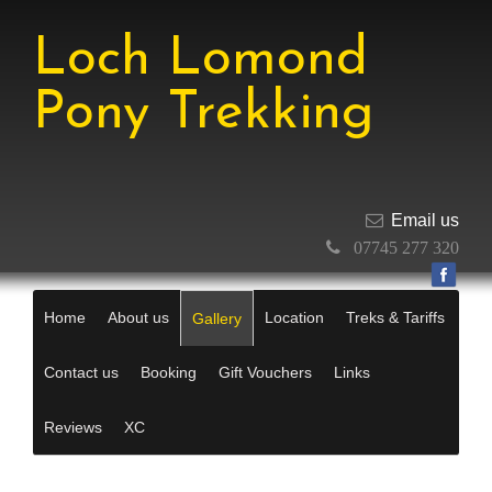
Loch Lomond
Pony Trekking
Email us
07745 277 320
Home
About us
Location
Treks & Tariffs
Gallery
Contact us
Booking
Gift Vouchers
Links
Reviews
XC